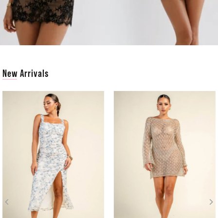
New Arrivals