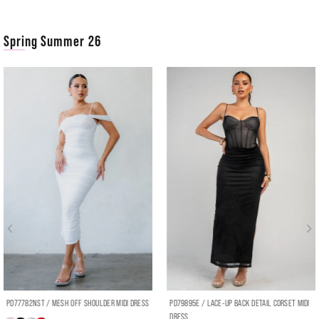
Spring Summer 26
PD77782NST / MESH OFF SHOULDER MIDI DRESS
PD79895E / LACE-UP BACK DETAIL CORSET MIDI
DRESS