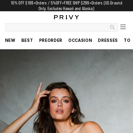
10% OFF $199+Orders / 5%OFF+FREE SHIP $299+Orders (US.Ground
Only. Excludes Hawaii and Alaska)
NEW
BEST
PREORDER
OCCASION
DRESSES
TO