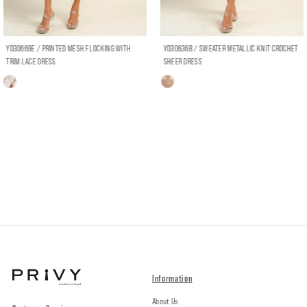
YD30669E / PRINTED MESH FLOCKING WITH
YD30636B / SWEATER METALLIC KNIT CROCHET
TRIM LACE DRESS
SHEER DRESS
Information
About Us