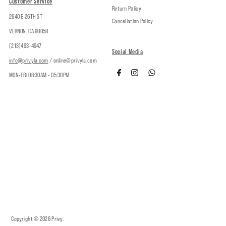
Customer Service
Return Policy
2640 E 26TH ST
Cancellation Policy
VERNON, CA 90058
(213)493-4947
Social Media
info@privyla.com
/ online@privyla.com
MON-FRI 08:30AM - 05:30PM
Copyright © 2026
Privy
.