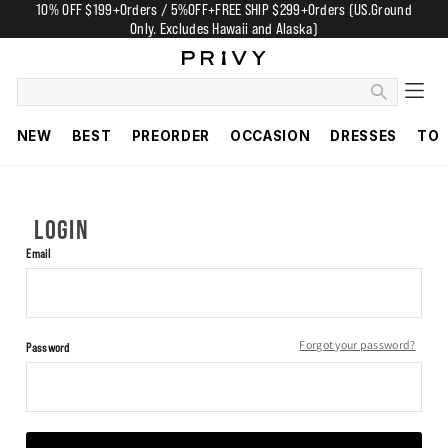
10% OFF $199+Orders / 5%OFF+FREE SHIP $299+Orders (US.Ground
Only. Excludes Hawaii and Alaska)
NEW
BEST
PREORDER
OCCASION
DRESSES
TO
LOGIN
Email
Forgot your password?
Password