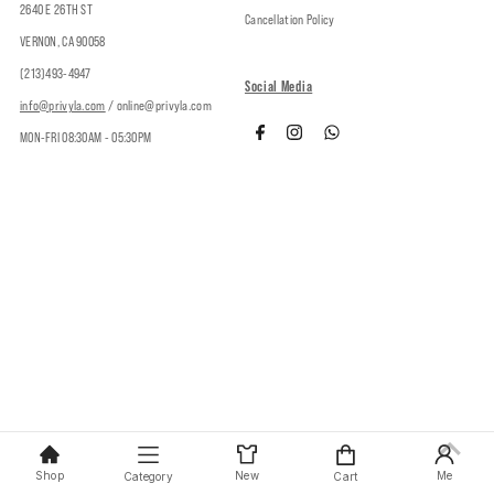
2640 E 26TH ST
Cancellation Policy
VERNON, CA 90058
(213)493-4947
Social Media
info@privyla.com
/ online@privyla.com
MON-FRI 08:30AM - 05:30PM
Copyright © 2026
Privy
.
Shop
New
Me
Category
Cart