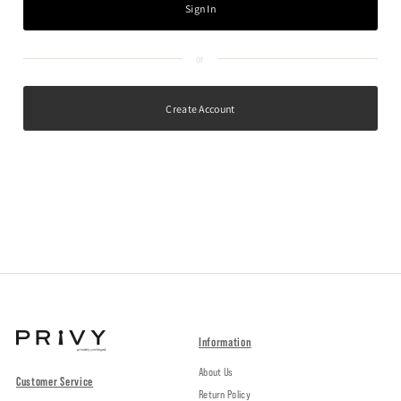
Create Account
Information
About Us
Customer Service
Return Policy