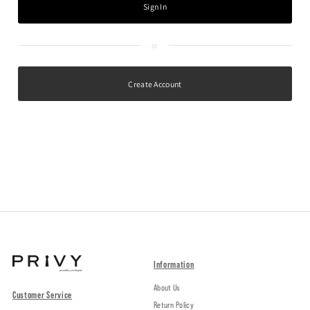
Create Account
Information
About Us
Customer Service
Return Policy