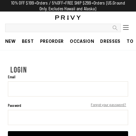
10% OFF $199+Orders / 5%OFF+FREE SHIP $299+Orders (US.Ground
Only. Excludes Hawaii and Alaska)
NEW
BEST
PREORDER
OCCASION
DRESSES
TO
LOGIN
Email
Forgot your password?
Password