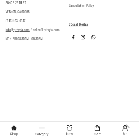
2640 E 26TH ST
Cancellation Policy
VERNON, CA 90058
(213)493-4947
Social Media
info@privyla.com
/ online@privyla.com
MON-FRI 08:30AM - 05:30PM
Copyright © 2026
Privy
.
Shop
New
Me
Category
Cart