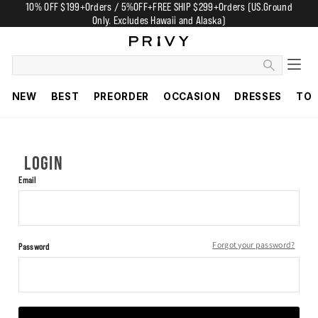
10% OFF $199+Orders / 5%OFF+FREE SHIP $299+Orders (US.Ground
Only. Excludes Hawaii and Alaska)
NEW
BEST
PREORDER
OCCASION
DRESSES
TO
LOGIN
Email
Forgot your password?
Password