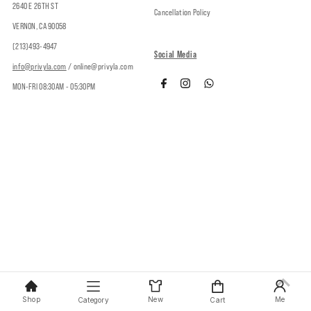
2640 E 26TH ST
Cancellation Policy
VERNON, CA 90058
(213)493-4947
Social Media
info@privyla.com
/ online@privyla.com
MON-FRI 08:30AM - 05:30PM
Copyright © 2026
Privy
.
Shop
New
Me
Category
Cart