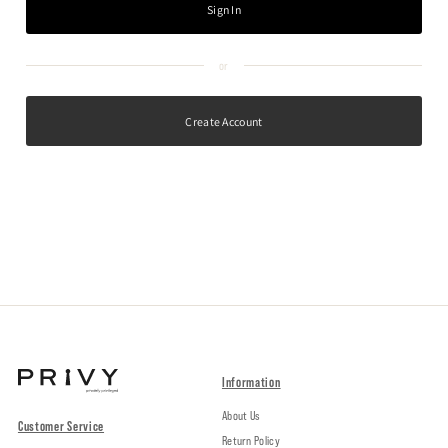
Create Account
Information
About Us
Customer Service
Return Policy