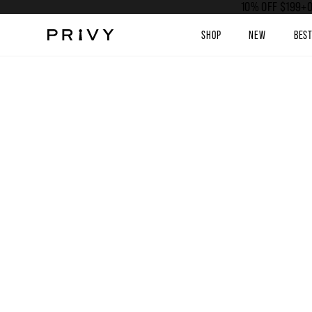
10% OFF $199+O
SHOP
NEW
BES