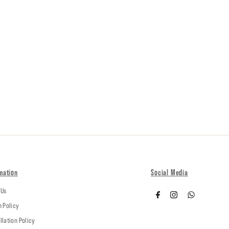
mation
Social Media
 Us
n Policy
llation Policy