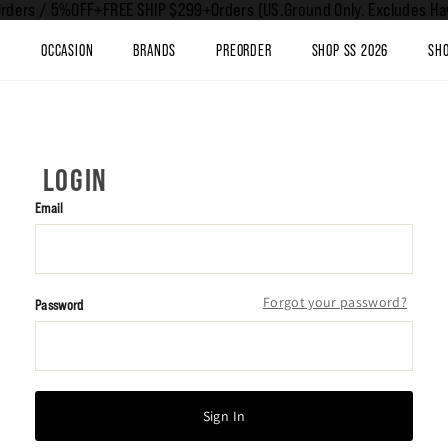
rders / 5%OFF+FREE SHIP $299+Orders (US.Ground Only. Excludes Haw
T
OCCASION
BRANDS
PREORDER
SHOP SS 2026
SHO
LOGIN
Email
Forgot your password?
Password