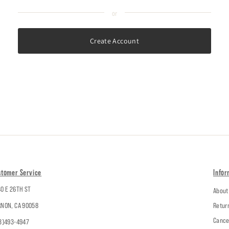
Create Account
stomer Service
Infor
0 E 26TH ST
About
NON, CA 90058
Retur
Cance
3)493-4947