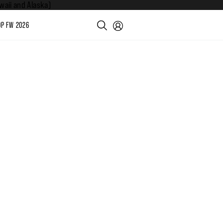
aii and Alaska)
P FW 2026