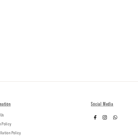
mation
Social Media
 Us
n Policy
llation Policy