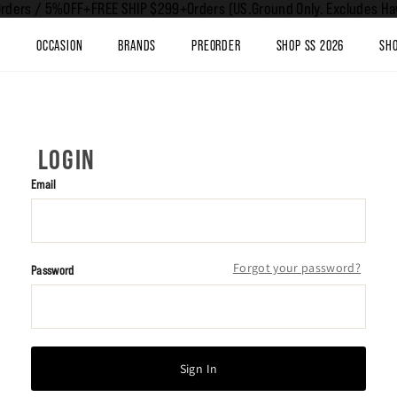
rders / 5%OFF+FREE SHIP $299+Orders (US.Ground Only. Excludes Haw
T
OCCASION
BRANDS
PREORDER
SHOP SS 2026
SHO
LOGIN
Email
Forgot your password?
Password