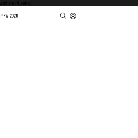
aii and Alaska)
P FW 2026