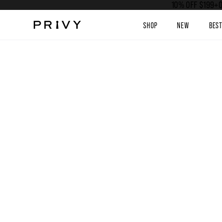
10% OFF $199+O
SHOP
NEW
BES