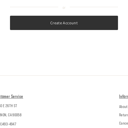
Create Account
stomer Service
Infor
0 E 26TH ST
About
NON, CA 90058
Retur
Cance
3)493-4947