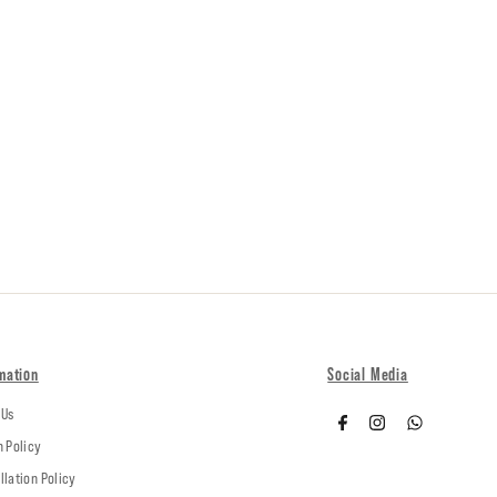
mation
Social Media
 Us
n Policy
llation Policy