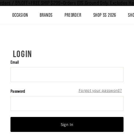
rders / 5%OFF+FREE SHIP $299+Orders (US.Ground Only. Excludes Haw
T
OCCASION
BRANDS
PREORDER
SHOP SS 2026
SHO
LOGIN
Email
Forgot your password?
Password