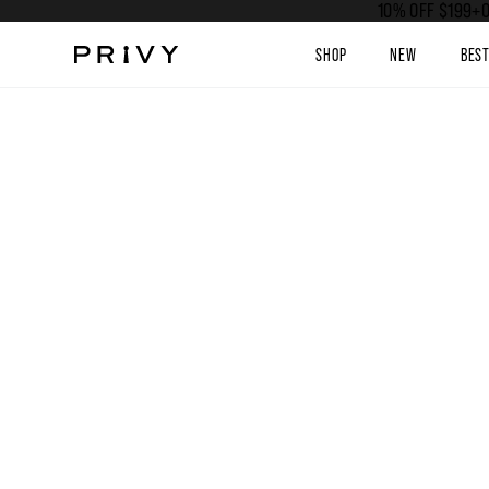
10% OFF $199+O
SHOP
NEW
BES