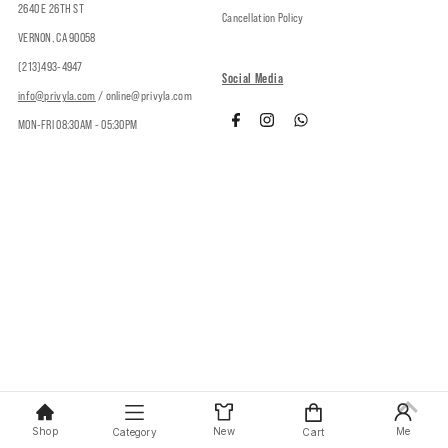
2640 E 26TH ST
Cancellation Policy
VERNON, CA 90058
(213)493-4947
Social Media
info@privyla.com
/ online@privyla.com
MON-FRI 08:30AM - 05:30PM
Copyright © 2026
Privy
.
Shop
New
Me
Category
Cart