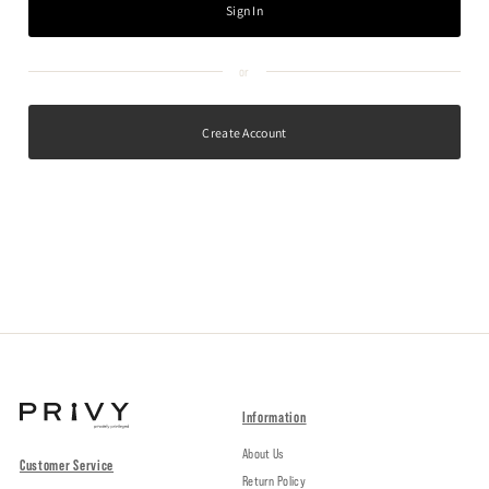
Create Account
Information
About Us
Customer Service
Return Policy