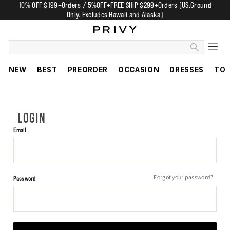
10% OFF $199+Orders / 5%OFF+FREE SHIP $299+Orders (US.Ground
Only. Excludes Hawaii and Alaska)
NEW
BEST
PREORDER
OCCASION
DRESSES
TO
LOGIN
Email
Forgot your password?
Password