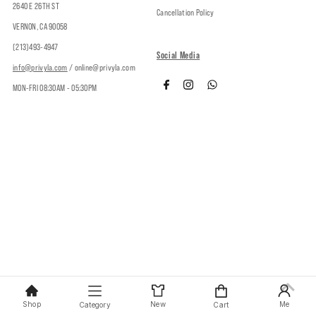
2640 E 26TH ST
Cancellation Policy
VERNON, CA 90058
(213)493-4947
Social Media
info@privyla.com
/ online@privyla.com
MON-FRI 08:30AM - 05:30PM
Copyright © 2026
Privy
.
Shop
New
Me
Category
Cart