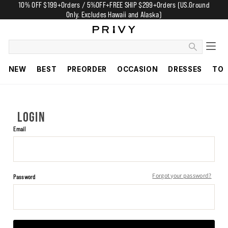
10% OFF $199+Orders / 5%OFF+FREE SHIP $299+Orders (US.Ground
Only. Excludes Hawaii and Alaska)
NEW
BEST
PREORDER
OCCASION
DRESSES
TO
LOGIN
Email
Forgot your password?
Password