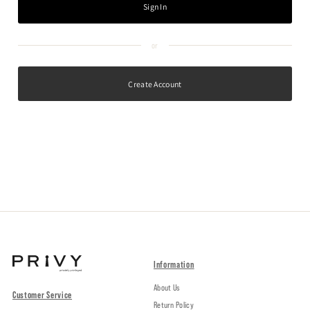
Create Account
Information
About Us
Customer Service
Return Policy