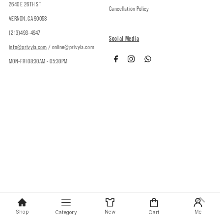
2640 E 26TH ST
Cancellation Policy
VERNON, CA 90058
(213)493-4947
Social Media
info@privyla.com
/ online@privyla.com
MON-FRI 08:30AM - 05:30PM
Copyright © 2026
Privy
.
Shop
New
Me
Category
Cart