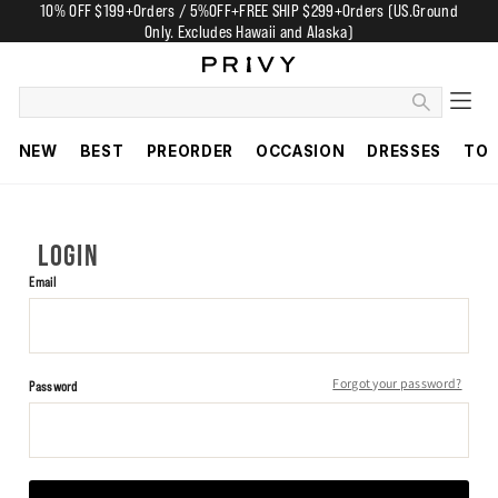
10% OFF $199+Orders / 5%OFF+FREE SHIP $299+Orders (US.Ground
Only. Excludes Hawaii and Alaska)
NEW
BEST
PREORDER
OCCASION
DRESSES
TO
LOGIN
Email
Forgot your password?
Password