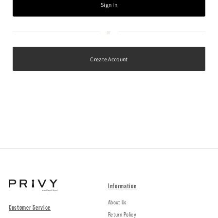
Create Account
Information
About Us
Customer Service
Return Policy